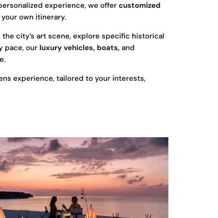
personalized experience, we offer
customized
 your own itinerary.
he city’s art scene, explore specific historical
ly pace, our
luxury vehicles, boats,
and
e.
ns experience, tailored to your interests,