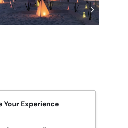
e Your Experience