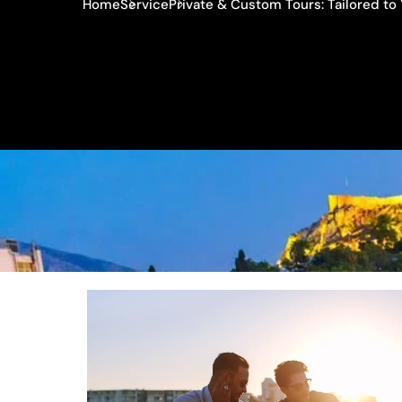
Home
Service
Private & Custom Tours: Tailored t