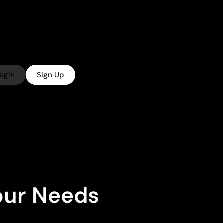
ogin
Sign Up
Your Needs