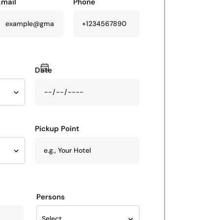
Email
Phone
Date
Pickup Point
Persons