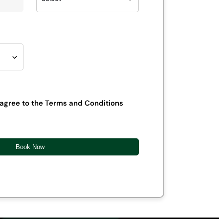
 agree to the Terms and Conditions