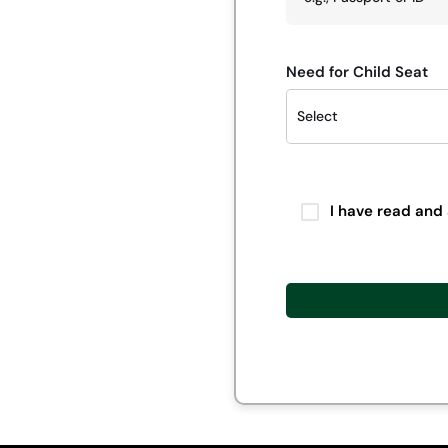
Need for Child Seat
I have read and