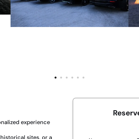
Reserv
onalized experience
istorical sites, or a