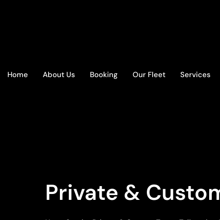
Home
About Us
Booking
Our Fleet
Services
Private & Custom