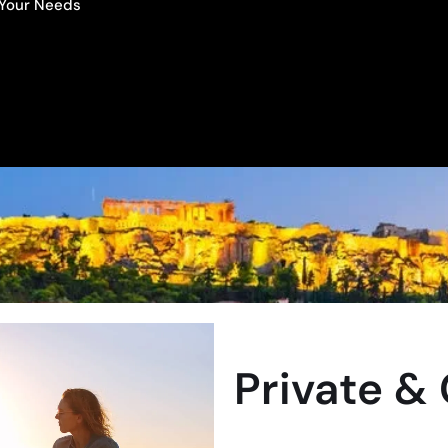
o Your Needs
Private &