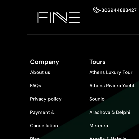
+306944888427
Company
Tours
About us
Athens Luxury Tour
FAQs
Athens Riviera Yacht
Privacy policy
Sounio
Payment &
Arachova & Delphi
Cancellation
Meteora