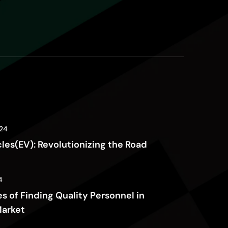
24
cles(EV): Revolutionizing the Road
4
s of Finding Quality Personnel in
Market