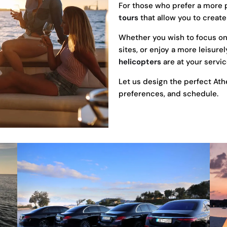
For those who prefer a more 
tours
that allow you to create
Whether you wish to focus on t
sites, or enjoy a more leisure
helicopters
are at your servic
Let us design the perfect Athe
preferences, and schedule.