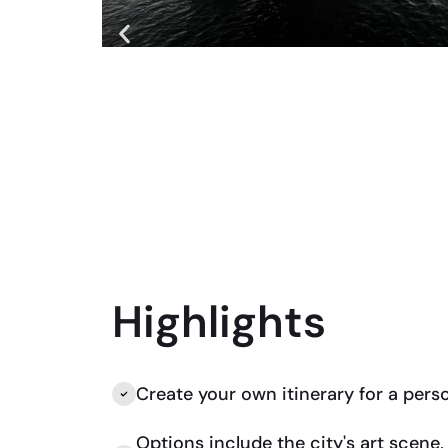
Highlights
Create your own itinerary for a pers
Options include the city's art scene, h