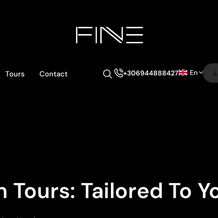
En
L
+306944888427
Tours
Contact
 Tours: Tailored To 