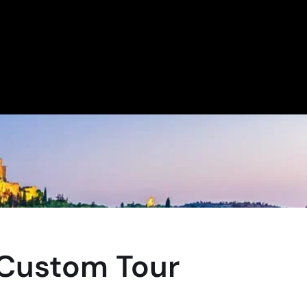
 Custom Tour