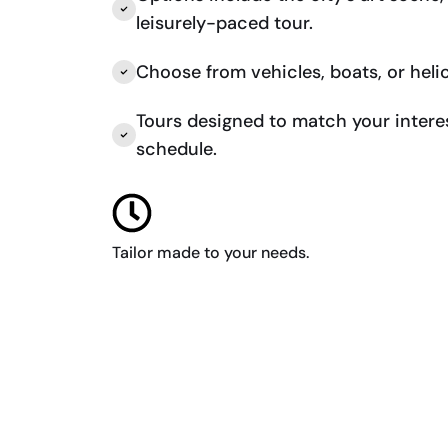
leisurely-paced tour.
Choose from vehicles, boats, or heli
Tours designed to match your intere
schedule.
Tailor made to your needs.