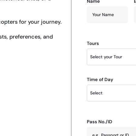
Name
copters for your journey.
sts, preferences, and
Tours
Time of Day
Pass No./ID