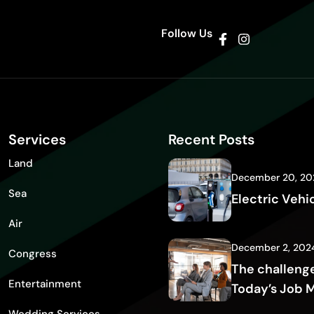
Follow Us
Services
Recent Posts
Land
December 20, 20
Sea
Electric Vehi
Air
December 2, 202
Congress
The challenge
Entertainment
Today’s Job 