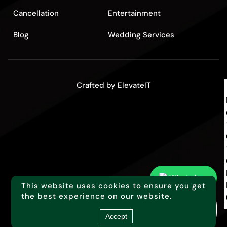
Cancellation
Entertainment
Blog
Wedding Services
Crafted by
ElevateIT
WhatsApp
This website uses cookies to ensure you get
the best experience on our website.
Too busy for this?
Click here to call you back!
Accept