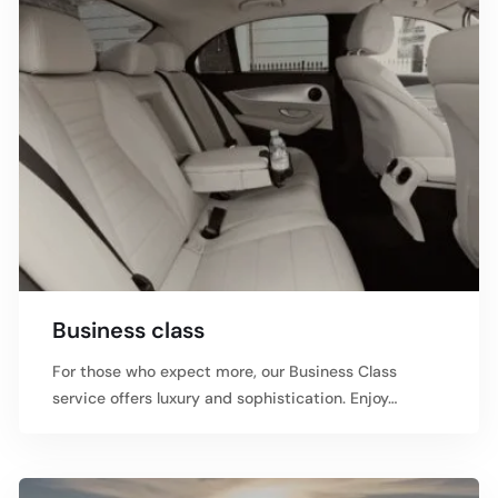
Business class
For those who expect more, our Business Class
service offers luxury and sophistication. Enjoy…