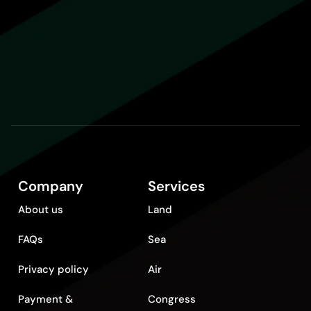
Company
Services
About us
Land
FAQs
Sea
Privacy policy
Air
Payment &
Congress