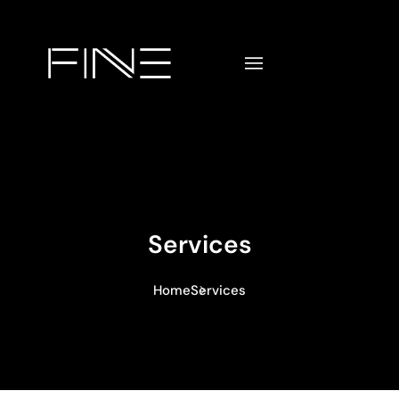
Services
Home
Services