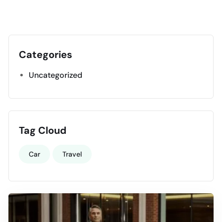
Categories
Uncategorized
Tag Cloud
Car
Travel