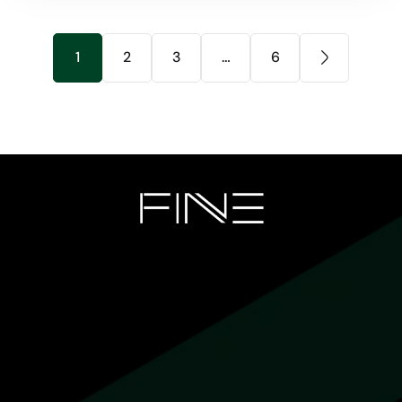
1
2
3
…
6