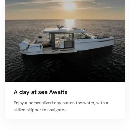
A day at sea Awaits
Enjoy a personalized day out on the water, with a
skilled skipper to navigate…