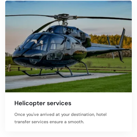
Helicopter services
Once you've arrived at your destination, hotel
transfer services ensure a smooth.