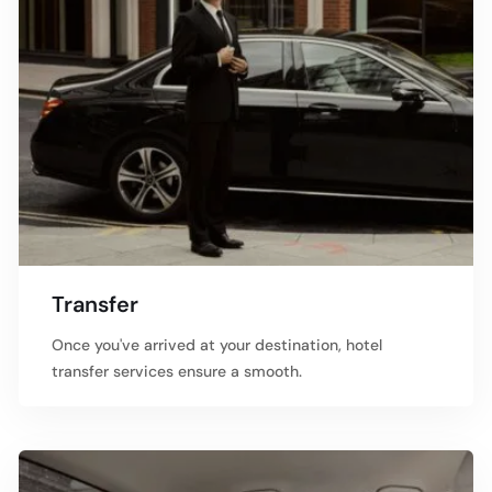
Transfer
Once you've arrived at your destination, hotel
transfer services ensure a smooth.