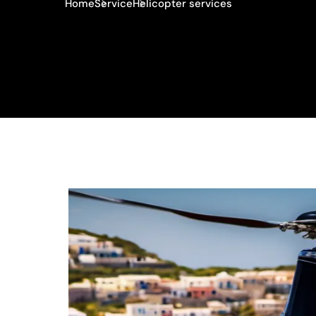
Home
Service
Helicopter services