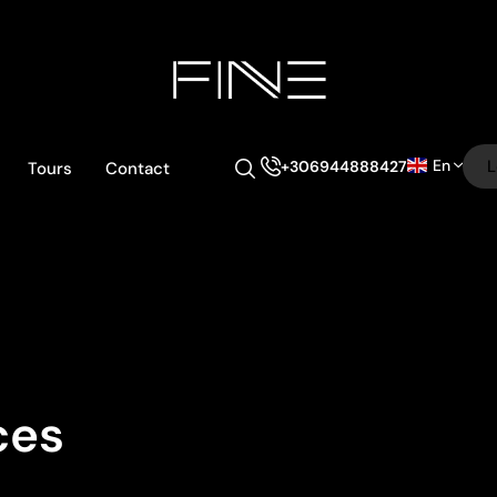
En
L
+306944888427
Tours
Contact
ces