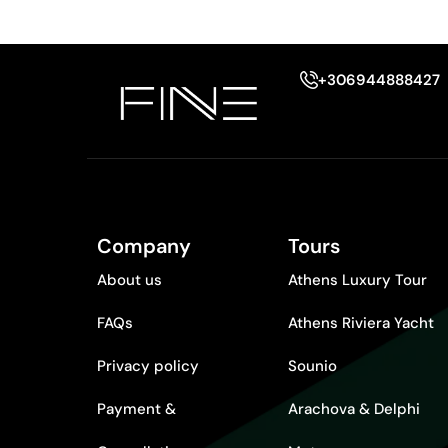
+306944888427
Company
Tours
About us
Athens Luxury Tour
FAQs
Athens Riviera Yacht
Privacy policy
Sounio
Payment &
Arachova & Delphi