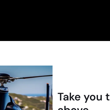
Take you 
above