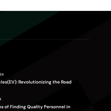
24
cles(EV): Revolutionizing the Road
4
s of Finding Quality Personnel in