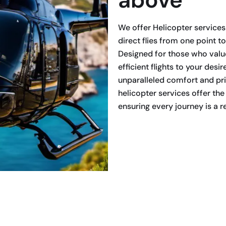
We offer Helicopter services 
direct flies from one point to
Designed for those who value
efficient flights to your desi
unparalleled comfort and pri
helicopter services offer the
ensuring every journey is a 