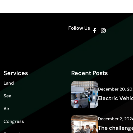
Follow Us
Services
Recent Posts
Land
December 20, 20
Sea
Electric Vehi
Air
December 2, 202
Congress
The challenge