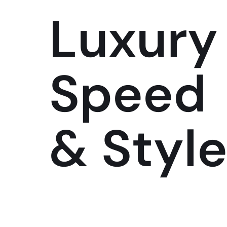
Luxury
Speed
& Styl