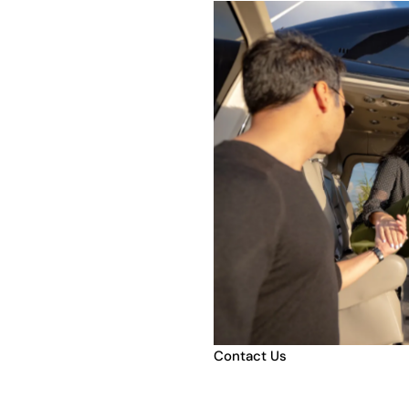
e
Contact Us