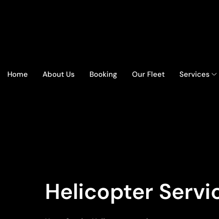
Home
About Us
Booking
Our Fleet
Services
Helicopter Servi