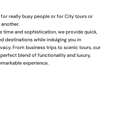
for really busy people or for City tours or
 another.
 time and sophistication, we provide quick,
red destinations while indulging you in
vacy. From business trips to scenic tours, our
 perfect blend of functionality and luxury,
remarkable experience.