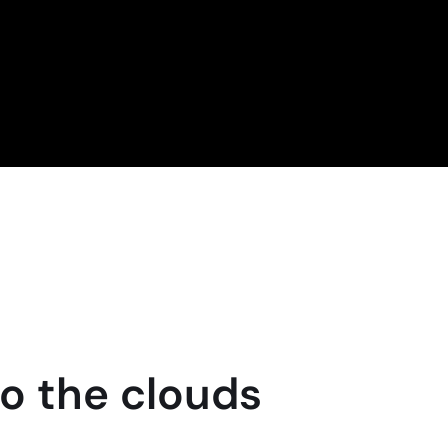
to the clouds