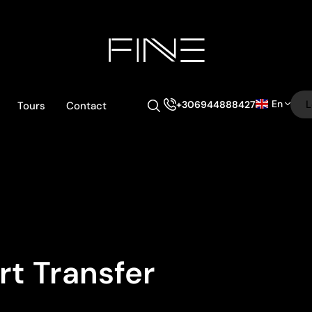
En
L
+306944888427
Tours
Contact
rt Transfer