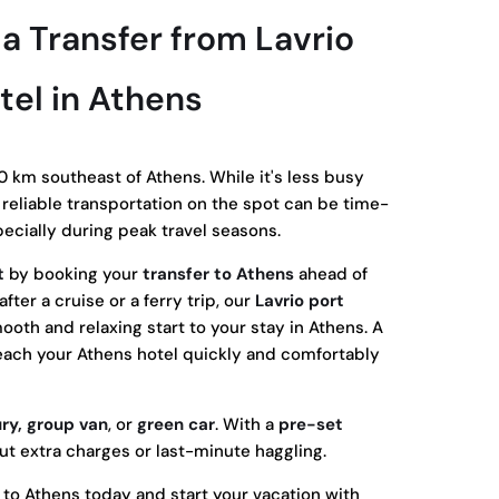
 Transfer from Lavrio
tel in Athens
0 km southeast of Athens. While it's less busy
g reliable transportation on the spot can be time-
cially during peak travel seasons.
t
by booking your
transfer to Athens
ahead of
fter a cruise or a ferry trip, our
Lavrio port
oth and relaxing start to your stay in Athens. A
reach your Athens hotel quickly and comfortably
ury, group van
, or
green car
. With a
pre-set
ut extra charges or last-minute haggling.
r to Athens today and start your vacation with