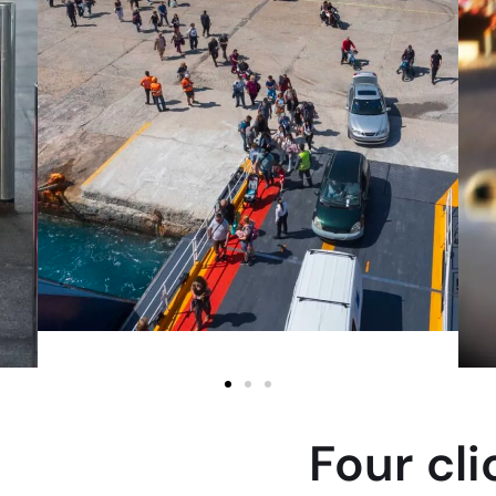
Four cl