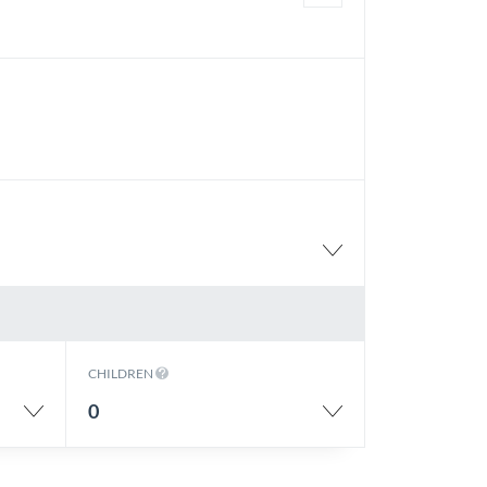
CHILDREN
0