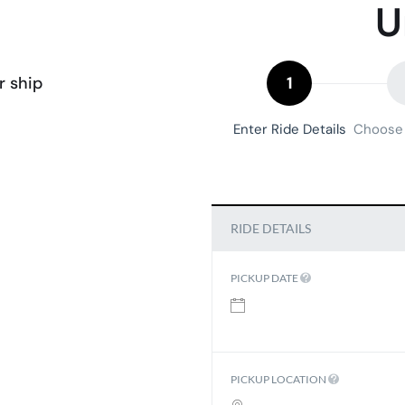
U
r ship
1
Enter Ride Details
Choose 
RIDE DETAILS
PICKUP DATE
PICKUP LOCATION