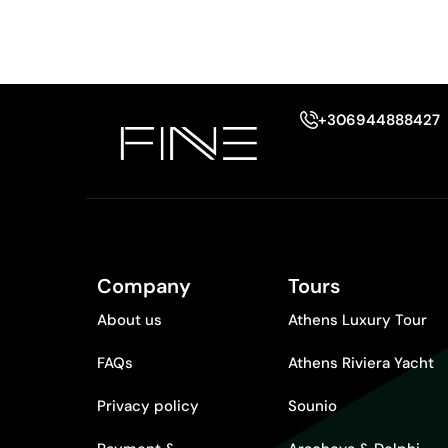
+306944888427
Company
Tours
About us
Athens Luxury Tour
FAQs
Athens Riviera Yacht
Privacy policy
Sounio