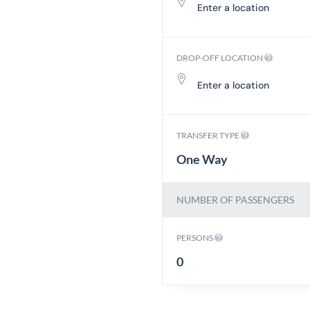
DROP-OFF LOCATION
TRANSFER TYPE
One Way
NUMBER OF PASSENGERS
PERSONS
0