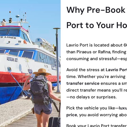
Why Pre-Book a
Port to Your Ho
Lavrio Port is located about 6
than Piraeus or Rafina, findin
consuming and stressful—espe
Avoid the stress at
Lavrio Por
time. Whether you're arriving a
transfer service
ensures a smo
direct transfer means you’ll 
—no delays or surprises.
Pick the vehicle you like—
lux
price
, you avoid worrying abo
Book your Lavrio Port transfe