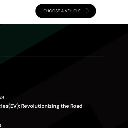
CHOOSE A VEHICLE
24
cles(EV): Revolutionizing the Road
4