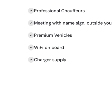
Professional Chauffeurs
Meeting with name sign, outside you
Premium Vehicles
WiFi on board
Charger supply