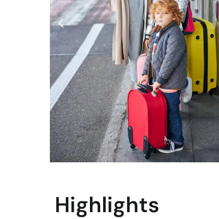
Highlights