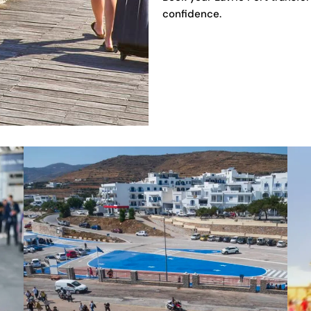
confidence.