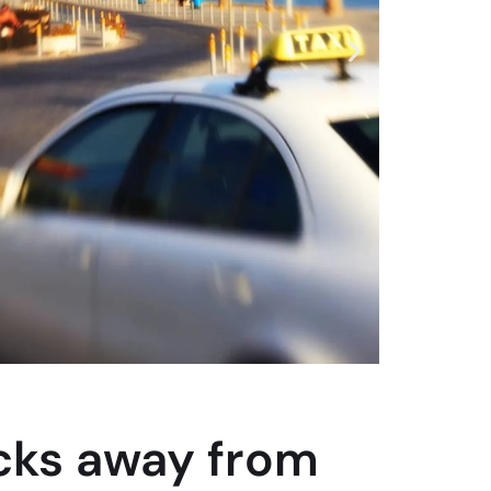
icks away from