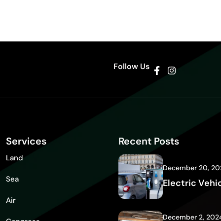
Follow Us
Services
Recent Posts
Land
December 20, 20
Sea
Electric Vehi
Air
December 2, 202