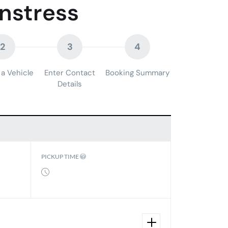
nstress
2
3
4
a Vehicle
Enter Contact
Booking Summary
Details
PICKUP TIME