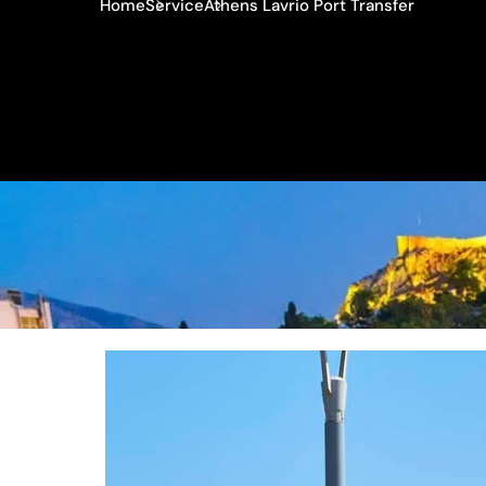
Home
Service
Athens Lavrio Port Transfer