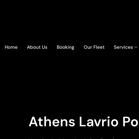
Home
About Us
Booking
Our Fleet
Services
Athens Lavrio Po