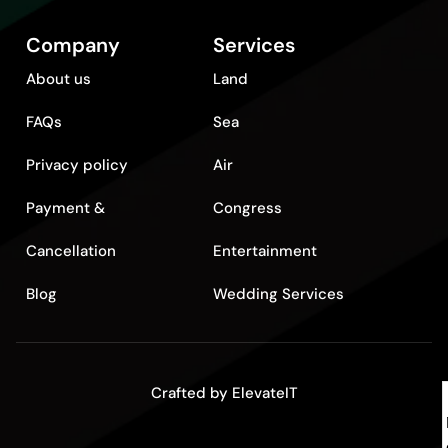
Company
Services
About us
Land
FAQs
Sea
Privacy policy
Air
Payment &
Congress
Cancellation
Entertainment
Blog
Wedding Services
Crafted by
ElevateIT